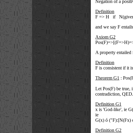
Negation of a positiv
Definition
F => H if N(give
and we say F entails
Axiom G2
Pos(F)=>[(F=>H)=
A property entailed f
Definition
F is consistent if it 
Theorem G1
: Pos(F
Let Pos(F) be true, 
contradiction, QED
Definition G1
x is 'God-like', ie G(
ie
G(x)
ó
(
"
F):[N(Fx)
Definition G2