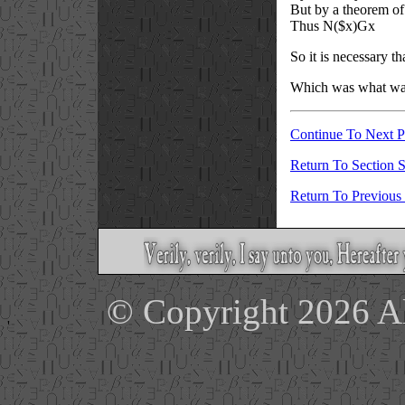
But by a theorem of
Thus N(
$
x)Gx
So it is necessary t
Which was what was
Continue To Next 
Return To Section S
Return To Previous
© Copyright 2026 Ale
'