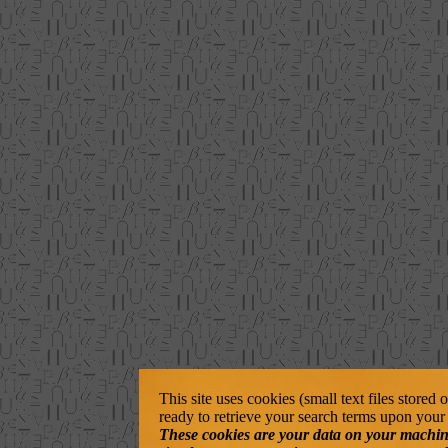
This site uses cookies (small text files stored
ready to retrieve your search terms upon your 
These cookies are your data on your machine. 