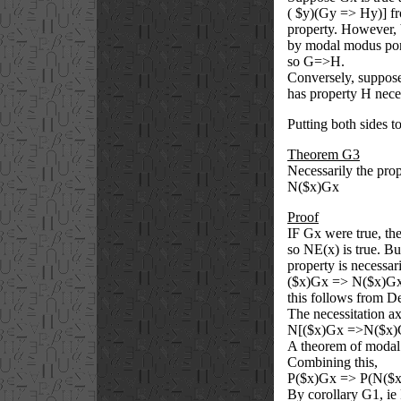
(
$
y)(Gy => Hy)] fro
property. However, 
by modal modus po
so G=>H.
Conversely, suppose
has property H neces
Putting both sides t
Theorem G3
Necessarily the pro
N(
$
x)Gx
Proof
IF Gx were true, the
so NE(x) is true. Bu
property is necessar
(
$
x)Gx => N(
$
x)G
this follows from 
The necessitation a
N[(
$
x)Gx =>N(
$
x)
A theorem of modal
Combining this,
P(
$
x)Gx => P(N(
$
By corollary G1, ie