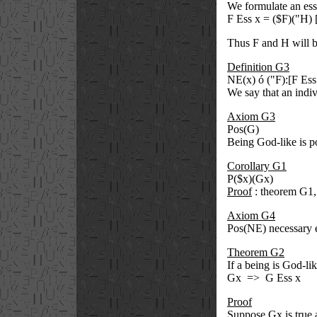
We formulate an ess
F Ess x = (
$
F)(
"
H) 
Thus F and H will b
Definition G3
NE(x)
ó
(
"
F):[F Es
We say that an indiv
Axiom G3
Pos(G)
Being God-like is po
Corollary G1
P(
$
x)(Gx)
Proof
: theorem G1
Axiom G4
Pos(NE) necessary e
Theorem G2
If a being is God-li
Gx
=>
G Ess x
Proof
Suppose Gx is true 