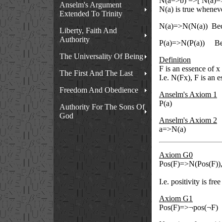
N(a=>b) =>[ N(a)=
Anselm's Argument
N(a) is true wheneve
Extended To Trinity
N(a)=>N(N(a))
Bec
Liberty, Faith And
Authority
P(a)=>N(P(a))
Be
The Universality Of Being
Definition
F is an essence of x
The First And The Last
I.e. N(Fx), F is an e
Freedom And Obedience
Anselm's Axiom 1
P(a)
Authority For The Sons Of
God
Anselm's Axiom 2
a=>N(a)
Axiom G0
Pos(F)=>N(Pos(F))
I.e. positivity is fr
Axiom G1
Pos(F)=>¬pos(¬F)