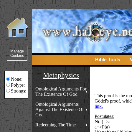
Bible Tools
M
Metaphysics
None:
Polyps:
Ontological Arguments For
Strongs:
The Existence Of God
This proof is the mo
Gödel's proof, whic
Ontological Arguments
link.
Against The Existence Of
God
Postulates:
N(a)=>a
Redeeming The Time
a=>P(a)