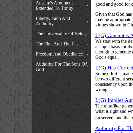
Anselm's Argument
good and good for e
Extended To Trinity
Given that God has s
Liberty, Faith And
may be appropriate 
Authority
virtues shown in Chr
The Universality Of Being
L(G) Generates An
We start with the de
The First And The Last
a single basis for 
enough to generate a
Freedom And Obedience
God's equal.
Authority For The Sons Of
L(G) Has Correc
God
Some effort is made
be two different set
consistency upon the
wrong" .
L(G) Implies Aut
The ultrafilter gene
what is right and w
preserved, and that
Authority For T