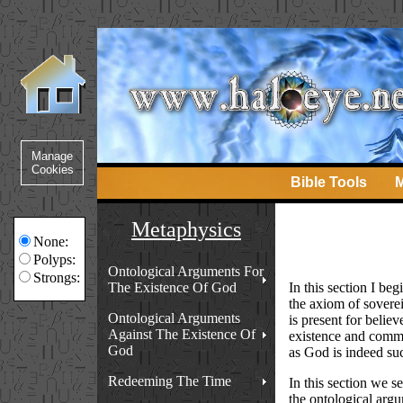
Bible Tools
M
Metaphysics
None:
Polyps:
Ontological Arguments For
Strongs:
The Existence Of God
In this section I beg
the axiom of soverei
Ontological Arguments
is present for believ
Against The Existence Of
existence and commun
God
as God is indeed su
Redeeming The Time
In this section we 
the ontological arg