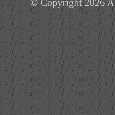
© Copyright 2026 Ale
'