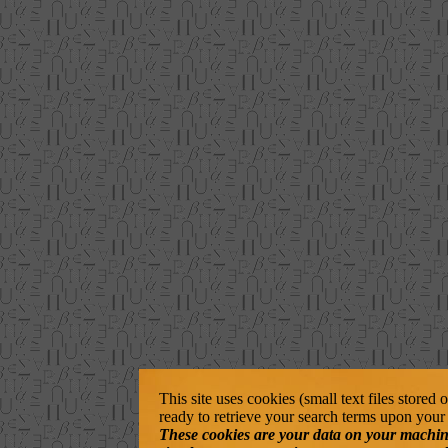
This site uses cookies (small text files stored
ready to retrieve your search terms upon your 
These cookies are your data on your machine. 