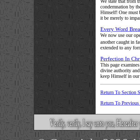
We state that from t
condemnation by the 
Himself! One must be
it be merely to impar
Every Word Bre
We now use our ope
another caught in fa
extended to any form 
Perfection In Chr
This page examines 
divine authority and
keep Himself in our
Return To Section S
Return To Previous