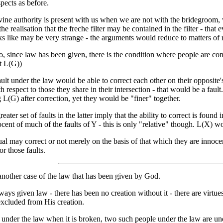
spects as before.
ine authority is present with us when we are not with the bridegroom, w
he realisation that the freche filter may be contained in the filter - that ever
ks like may be very strange - the arguments would reduce to matters of 
, since law has been given, there is the condition where people are cond
t L(G))
ault under the law would be able to correct each other on their opposite'
h respect to those they share in their intersection - that would be a fau
 L(G) after correction, yet they would be "finer" together.
reater set of faults in the latter imply that the ability to correct is foun
ent of much of the faults of Y - this is only "relative" though. L(X) wo
al may correct or not merely on the basis of that which they are innocen
or those faults.
 another case of the law that has been given by God.
ays given law - there has been no creation without it - there are virtu
excluded from His creation.
s under the law when it is broken, two such people under the law are u