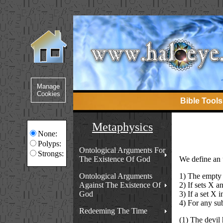
Bible Tools
Metaphysics
None:
Polyps:
Ontological Arguments For
Strongs:
The Existence Of God
We define an ul
Ontological Arguments
1) The empty s
Against The Existence Of
2) If sets X a
God
3) If a set X 
4) For any sub
Redeeming The Time
(1) The devil 