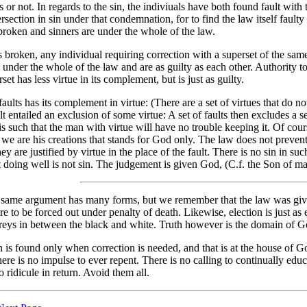
s or not. In regards to the sin, the indiviuals have both found fault with th
rsection in sin under that condemnation, for to find the law itself faulty i
broken and sinners are under the whole of the law.
is broken, any individual requiring correction with a superset of the same
under the whole of the law and are as guilty as each other. Authority to c
set has less virtue in its complement, but is just as guilty.
faults has its complement in virtue: (There are a set of virtues that do no
ault entailed an exclusion of some virtue: A set of faults then excludes a s
s such that the man with virtue will have no trouble keeping it. Of cours
we are his creations that stands for God only. The law does not prevent v
they are justified by virtue in the place of the fault. There is no sin i
 doing well is not sin. The judgement is given God, (C.f. the Son of ma
 same argument has many forms, but we remember that the law was given
e to be forced out under penalty of death. Likewise, election is just as ex
greys in between the black and white. Truth however is the domain of Go
 is found only when correction is needed, and that is at the house of God
here is no impulse to ever repent. There is no calling to continually educ
to ridicule in return. Avoid them all.