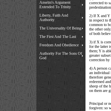
Anselm's Argument
corrected to s
Extended To Trinity
predestination
Liberty, Faith And
2) If X and Y 
Authority
in respect to 
common to both
The Universality Of Being
the other only
of both believ
The First And The Last
3) if X is cor
Freedom And Obedience
for the latter
them; Y is abl
Authority For The Sons Of
greater subset
God
correction by 
4) A person ca
an individual 
therefore gener
redeemed and 
sheep of the h
on them are gi
Principal or n
forgiven: so w