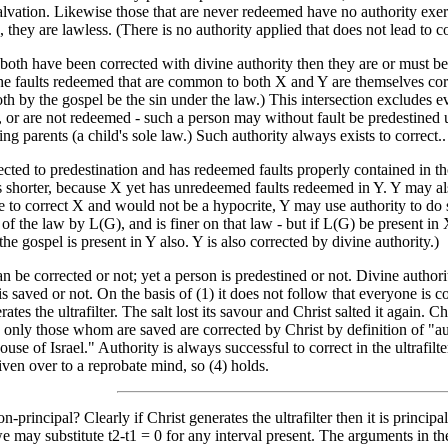
alvation. Likewise those that are never redeemed have no authority exer
, they are lawless. (There is no authority applied that does not lead to co
both have been corrected with divine authority then they are or must be 
the faults redeemed that are common to both X and Y are themselves corr
 by the gospel be the sin under the law.) This intersection excludes eve
, or are not redeemed - such a person may without fault be predestined u
ing parents (a child's sole law.) Such authority always exists to correct..
rected to predestination and has redeemed faults properly contained in t
 is shorter, because X yet has unredeemed faults redeemed in Y. Y may als
e to correct X and would not be a hypocrite, Y may use authority to do 
 of the law by L(G), and is finer on that law - but if L(G) be present in 
the gospel is present in Y also. Y is also corrected by divine authority.)
n be corrected or not; yet a person is predestined or not. Divine authorit
is saved or not. On the basis of (1) it does not follow that everyone is c
ates the ultrafilter. The salt lost its savour and Christ salted it again. C
only those whom are saved are corrected by Christ by definition of "aut
ouse of Israel." Authority is always successful to correct in the ultrafi
ven over to a reprobate mind, so (4) holds.
on-principal? Clearly if Christ generates the ultrafilter then it is princi
e may substitute t2-t1 = 0 for any interval present. The arguments in the