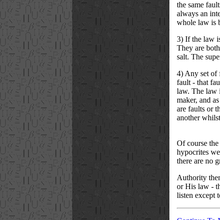
the same fault
always an inte
whole law is 
3) If the law 
They are both 
salt. The super
4) Any set of 
fault - that f
law. The law i
maker, and as 
are faults or 
another whilst
Of course the
hypocrites wer
there are no 
Authority then
or His law - t
listen except 