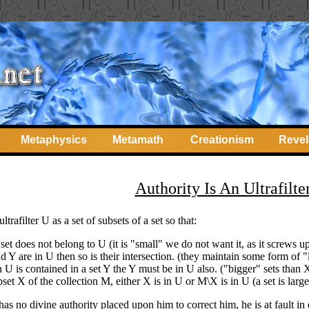
Metaphysics
Metamath
Creationism
Revel
Authority Is An Ultrafilte
trafilter U as a set of subsets of a set so that:
et does not belong to U (it is "small" we do not want it, as it screws u
nd Y are in U then so is their intersection. (they maintain some form of "
in U is contained in a set Y the Y must be in U also. ("bigger" sets tha
set X of the collection M, either X is in U or M\X is in U (a set is large
has no divine authority placed upon him to correct him, he is at fault in 