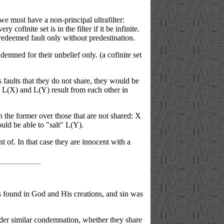
e must have a non-principal ultrafilter:
y cofinite set is in the filter if it be infinite.
redeemed fault only without predestination.
emned for their unbelief only. (a cofinite set
s faults that they do not share, they would be
lt. L(X) and L(Y) result from each other in
d in the former over those that are not shared: X
uld be able to "salt" L(Y).
t of. In that case they are innocent with a
es found in God and His creations, and sin was
nder similar condemnation, whether they share