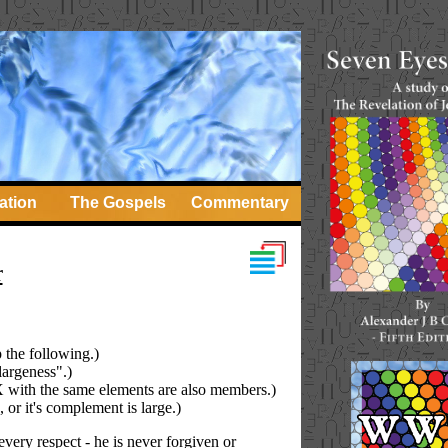
ation
The Gospels
Commentary
r
p the following.)
largeness".)
n X with the same elements are also members.)
, or it's complement is large.)
every respect - he is never forgiven or