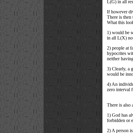
L(G) in all re
If however div
There is then t
What this loo
1) would be so
in all L(X) no
2) people at f
hypocrites wit
neither having
3) Clearly, a g
would be innoc
4) An individu
zero interval f
There is also
1) God has alw
forbidden or 
2) A person i