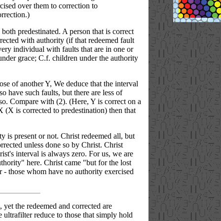
cised over them to correction to
rrection.)
both predestinated. A person that is correct
ected with authority (if that redeemed fault
ry individual with faults that are in one or
nder grace; C.f. children under the authority
hose of another Y, We deduce that the interval
o have such faults, but there are less of
so. Compare with (2). (Here, Y is correct on a
X (X is corrected to predestination) then that
y is present or not. Christ redeemed all, but
orrected unless done so by Christ. Christ
hrist's interval is always zero. For us, we are
hority" here. Christ came "but for the lost
lter - those whom have no authority exercised
pal, yet the redeemed and corrected are
 ultrafilter reduce to those that simply hold