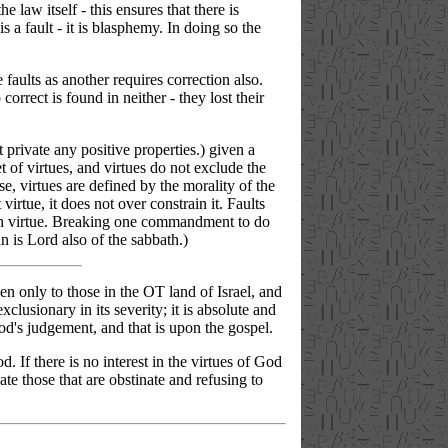
e law itself - this ensures that there is
s a fault - it is blasphemy. In doing so the
 faults as another requires correction also.
orrect is found in neither - they lost their
t private any positive properties.) given a
et of virtues, and virtues do not exclude the
e, virtues are defined by the morality of the
irtue, it does not over constrain it. Faults
n such virtue. Breaking one commandment to do
n is Lord also of the sabbath.)
 only to those in the OT land of Israel, and
clusionary in its severity; it is absolute and
d's judgement, and that is upon the gospel.
. If there is no interest in the virtues of God
ate those that are obstinate and refusing to